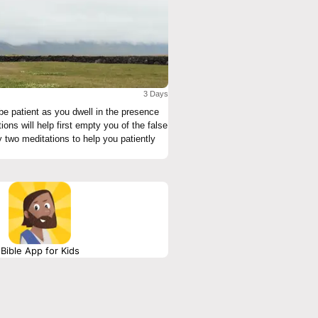
3 Days
 two meditations to help you patiently
Bible App for Kids