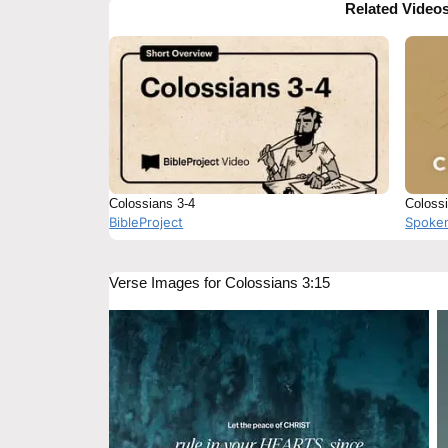
Related Video
Colossians 3-4
Colossi
BibleProject
Spoke
Verse Images for Colossians 3:15