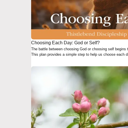
Choosing Each Day: God or Self?
The battle between choosing God or choosing self begins
This plan provides a simple step to help us choose each da