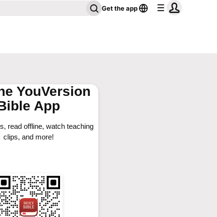
Get the app
the YouVersion
Bible App
, read offline, watch teaching
clips, and more!