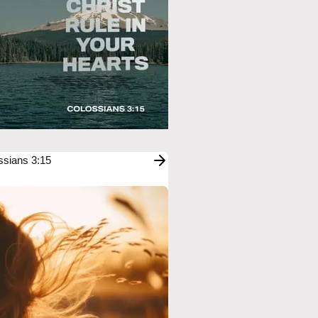
ssians 3:15